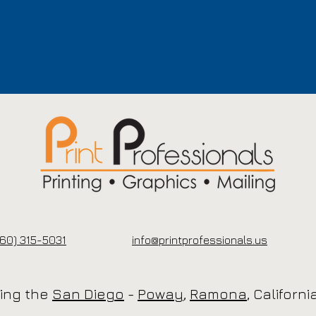
60) 315-5031
info@printprofessionals.us
cing the
San Diego
-
Poway
,
Ramona
, Californ