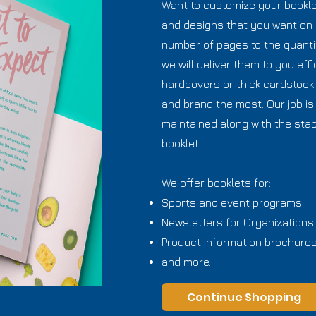
Want to customize your booklet
and designs that you want on 
number of pages to the quanti
we will deliver them to you effi
hardcovers or thick cardstock
and brand the most. Our job is 
maintained along with the stap
booklet.
We offer booklets for:
Sports and event programs
Newsletters for Organizations
Product information brochure
and more...
Continue Shopping