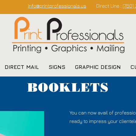
info@printprofessionals.us
Direct Line :
(760)
DIRECT MAIL
SIGNS
GRAPHIC DESIGN
C
BOOKLETS
You can now avail of professio
ready to impress your clientele