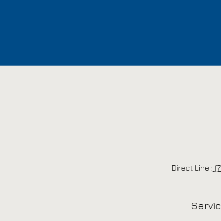
Direct Line :
(7
Servi