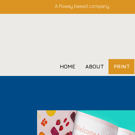
A Poway based company.
HOME
ABOUT
PRINT