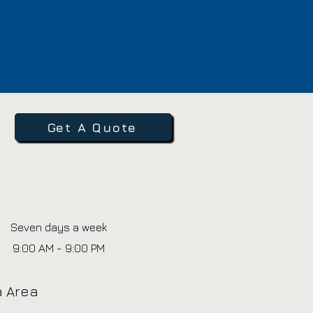
Get A Quote
Seven days a week
9:00 AM - 9:00 PM
ia Area