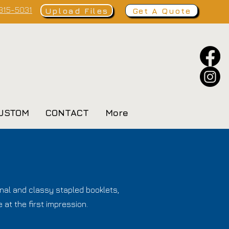
 315-5031
Upload Files
Get A Quote
USTOM
CONTACT
More
nal and classy stapled booklets,
 at the first impression.