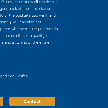
? Just let us know all the details
your booklet, from the size and
ty of the booklets you want, and
ciently. You can also get
 paper, whatever suits your needs
to ensure that the quality is
le and stitching of the entire
 and Non-Profits
s
Contact