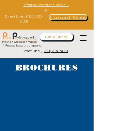
info@printprofessionals.u
s
Direct Line :
(760) 315-
Upload Files
5031
Get A Quote
A Poway based company.
Direct Line :
(760) 315-5031
BROCHURES