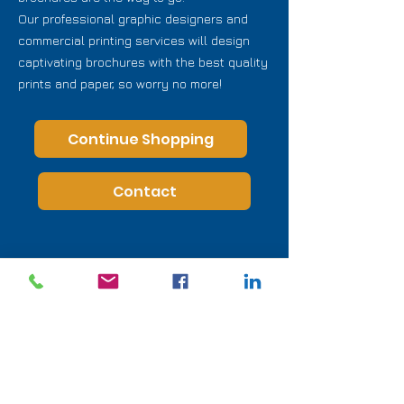
Our professional graphic designers and
commercial printing services will design
captivating brochures with the best quality
prints and paper, so worry no more!
Continue Shopping
Contact
Direct Line :
(760) 315-5031
info@printprofessionals.us