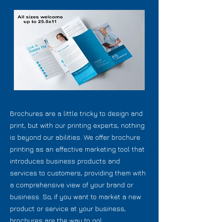
Brochures are a little tricky to design and
print, but with our printing experts, nothing
is beyond our abilities. We offer brochure
printing as an effective marketing tool that
introduces business products and
services to customers, providing them with
a comprehensive view of your brand or
business. So, if you want to market a new
product or service at your business,
brochures are the way to go!