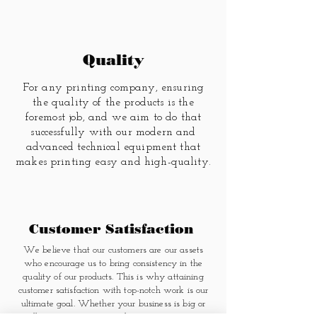
Quality
For any printing company, ensuring
the quality of the products is the
foremost job, and we aim to do that
successfully with our modern and
advanced technical equipment that
makes printing easy and high-quality.
Customer Satisfaction
We believe that our customers are our assets
who encourage us to bring consistency in the
quality of our products. This is why attaining
customer satisfaction with top-notch work is our
ultimate goal. Whether your business is big or