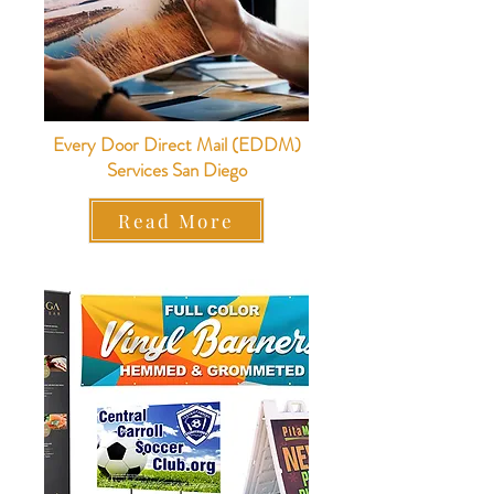
Every Door Direct Mail (EDDM)
Services San Diego
Read More