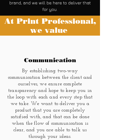
brand, and we will be here to deliver that
for you.
At Print Professional,
we value
Communication
By establishing two-way
communication between the client and
ourselves, we ensure complete
transparency and hope to keep you in
the loop with each and every step that
we take. We want to deliver you a
product that you are completely
satisfied with, and that can be done
when the flow of communication is
clear, and you are able to talk us
through your ideas.