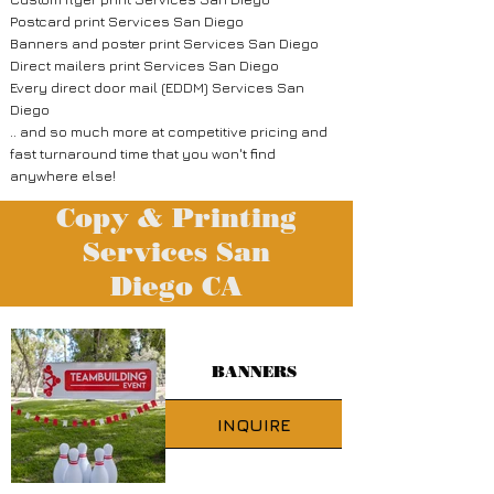
Postcard print Services San Diego
Banners and poster print Services San Diego
Direct mailers print Services San Diego
Every direct door mail (EDDM) Services San
Diego
.. and so much more at competitive pricing and
fast turnaround time that you won't find
anywhere else!
Copy & Printing
Services San
Diego
CA
BANNERS
INQUIRE