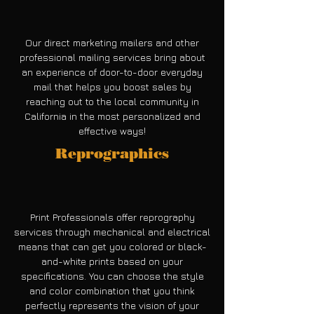
Our direct marketing mailers and other
professional mailing services bring about
an experience of door-to-door everyday
mail that helps you boost sales by
reaching out to the local community in
California in the most personalized and
effective ways!
Reprographics
Print Professionals offer reprography
services through mechanical and electrical
means that can get you colored or black-
and-white prints based on your
specifications. You can choose the style
and color combination that you think
perfectly represents the vision of your