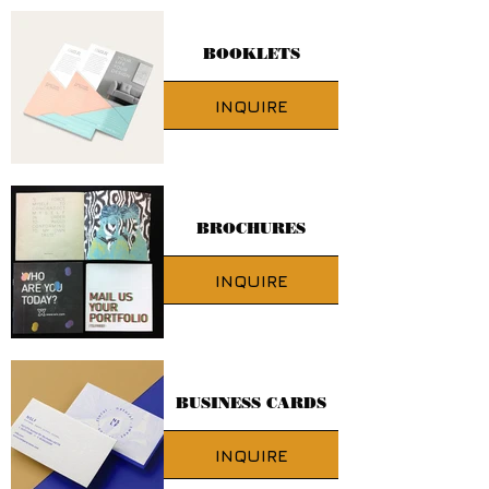
BOOKLETS
INQUIRE
BROCHURES
INQUIRE
BUSINESS CARDS
INQUIRE