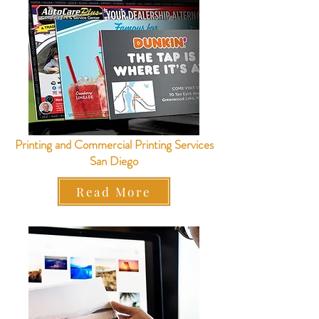
Printing and Commercial Printing Services
San Diego
Read More