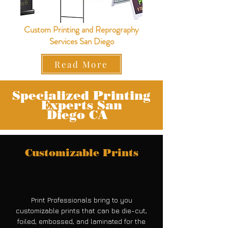
Custom Printing and Reprography
Services San Diego
Read More
Specialized Printing
Experts San
Diego
CA
Customizable Prints
Print Professionals bring to you
customizable prints that can be die-cut,
foiled, embossed, and laminated for the