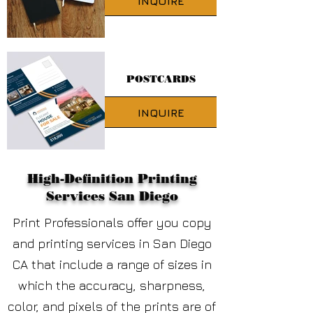
INQUIRE
POSTCARDS
INQUIRE
High-Definition Printing
Services San Diego
Print Professionals offer you copy
and printing services
in San Diego
CA
that include a range of sizes in
which the accuracy, sharpness,
color, and pixels of the prints are of