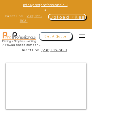
info@printprofessionals.u
s
Direct Line :
(760) 315-
Upload Files
5031
Get A Quote
A Poway based company.
Direct Line :
(760) 315-5031