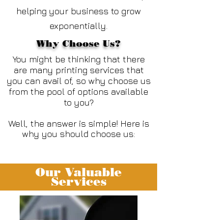
helping your business to grow
exponentially.
Why Choose Us?
You might be thinking that there
are many printing services that
you can avail of, so why choose us
from the pool of options available
to you?
Well, the answer is simple! Here is
why you should choose us:
Our Valuable
Services