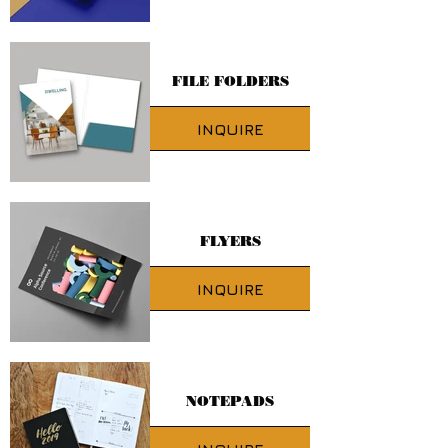
FILE FOLDERS
INQUIRE
FLYERS
INQUIRE
NOTEPADS