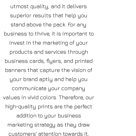
utmost quality, and it delivers
superior results that help you
stand above the pack. For any
business to thrive, it is important to
invest in the marketing of your
products and services through
business cards, flyers, and printed
banners that capture the vision of
your brand aptly and help you
communicate your company
values in vivid colors. Therefore, our
high-quality prints are the perfect
addition to your business
marketing strategy as they draw
customers' attention towards it,