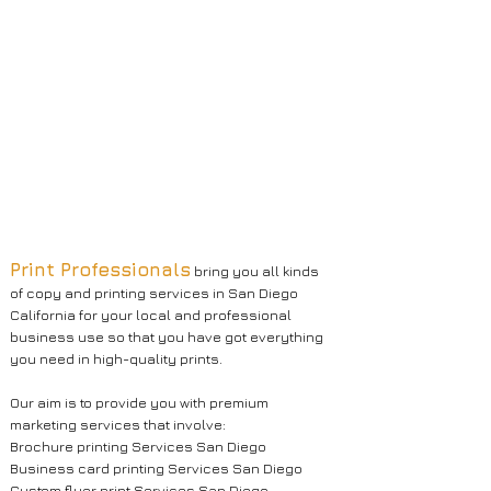
Print Professionals
bring you all kinds
of copy and printing services in San Diego
California for your local and professional
business use so that you have got everything
you need in high-quality prints.
Our aim is to provide you with premium
marketing services that involve:
Brochure printing Services San Diego
Business card printing Services San Diego
Custom flyer print Services San Diego