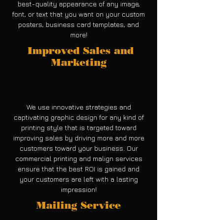
best-quality appearance of any image,
font, or text that you want on your custom
posters, business card templates, and
more!
Improved Sales and
Marketing
We use innovative strategies and
captivating graphic design for any kind of
printing style that is targeted toward
improving sales by driving more and more
customers toward your business. Our
commercial printing and malign services
ensure that the best ROI is gained and
your customers are left with a lasting
impression!
Mailing Service