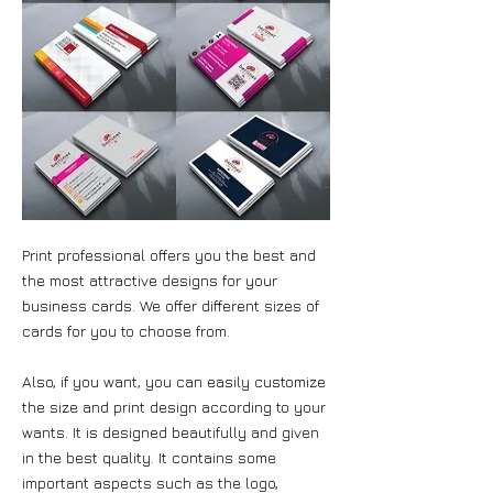
Print professional offers you the best and
the most attractive designs for your
business cards. We offer different sizes of
cards for you to choose from.
Also, if you want, you can easily customize
the size and print design according to your
wants. It is designed beautifully and given
in the best quality. It contains some
important aspects such as the logo,