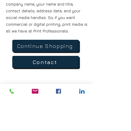
company name, your name and title,
contact details, address data, and your
social media handles. So, if you want
commercial or digital printing, print media is
all we have at Print Professionals.
Continue Shopping
Contact
Direct Line :
(760) 315-5031