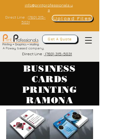
info@printprofessionals.u
s
Direct Line :
(760) 315-
Upload Files
5031
Get A Quote
A Poway based company.
Direct Line :
(760) 315-5031
BUSINESS
CARDS
PRINTING
RAMONA