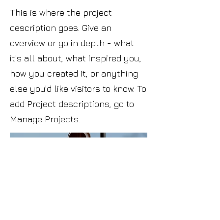
This is where the project
description goes. Give an
overview or go in depth - what
it's all about, what inspired you,
how you created it, or anything
else you'd like visitors to know. To
add Project descriptions, go to
Manage Projects.