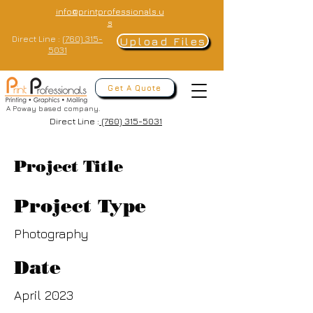
info@printprofessionals.u
s
Direct Line :
(760) 315-
Upload Files
5031
Get A Quote
A Poway based company.
Direct Line :
(760) 315-5031
Project Title
Project Type
Photography
Date
April 2023