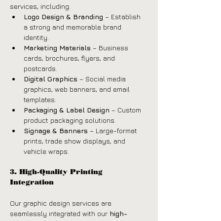
services, including:
Logo Design & Branding
 – Establish 
a strong and memorable brand 
identity.
Marketing Materials
 – Business 
cards, brochures, flyers, and 
postcards.
Digital Graphics
 – Social media 
graphics, web banners, and email 
templates.
Packaging & Label Design
 – Custom 
product packaging solutions.
Signage & Banners
 – Large-format 
prints, trade show displays, and 
vehicle wraps.
3. High-Quality Printing 
Integration
Our graphic design services are 
seamlessly integrated with our 
high-