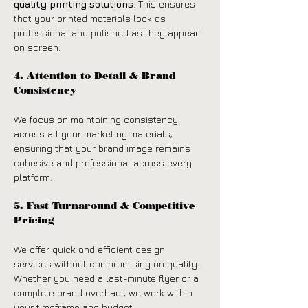
quality printing solutions
. This ensures 
that your printed materials look as 
professional and polished as they appear 
on screen.
4. Attention to Detail & Brand 
Consistency
We focus on maintaining consistency 
across all your marketing materials, 
ensuring that your brand image remains 
cohesive and professional across every 
platform.
5. Fast Turnaround & Competitive 
Pricing
We offer quick and efficient design 
services without compromising on quality. 
Whether you need a last-minute flyer or a 
complete brand overhaul, we work within 
your timeframe and budget.