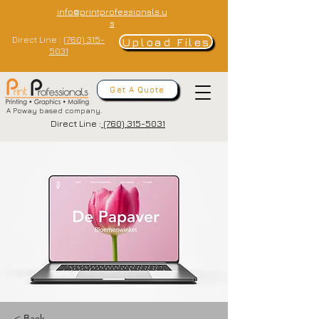
info@printprofessionals.u
s
Direct Line :
(760) 315-
Upload Files
5031
Get A Quote
A Poway based company.
Direct Line :
(760) 315-5031
< Back