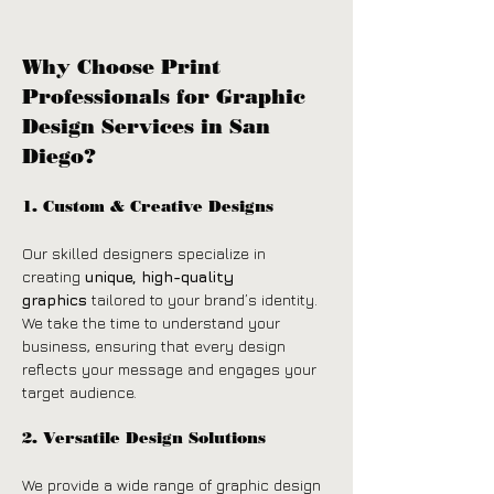
Why Choose Print 
Professionals for Graphic 
Design Services in San 
Diego?
1. Custom & Creative Designs
Our skilled designers specialize in 
creating 
unique, high-quality 
graphics
 tailored to your brand’s identity. 
We take the time to understand your 
business, ensuring that every design 
reflects your message and engages your 
target audience.
2. Versatile Design Solutions
We provide a wide range of graphic design 