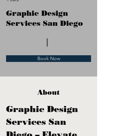
Graphic Design
Services San Diego
Book Now
About
Graphic Design 
Services San 
Diego – Elevate 