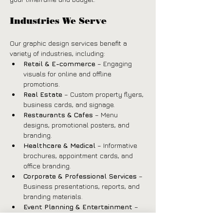
Industries We Serve
Our graphic design services benefit a 
variety of industries, including:
Retail & E-commerce
 – Engaging 
visuals for online and offline 
promotions.
Real Estate
 – Custom property flyers, 
business cards, and signage.
Restaurants & Cafes
 – Menu 
designs, promotional posters, and 
branding.
Healthcare & Medical
 – Informative 
brochures, appointment cards, and 
office branding.
Corporate & Professional Services
 – 
Business presentations, reports, and 
branding materials.
Event Planning & Entertainment
 – 
Invitations, posters, and social media 