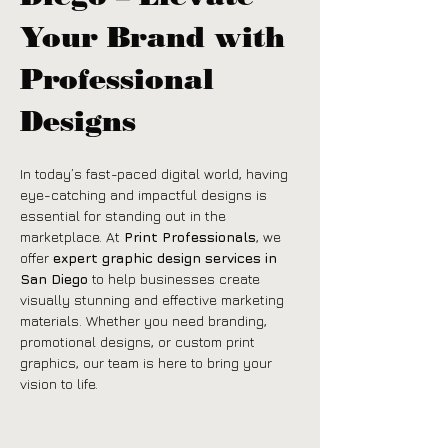
Your Brand with 
Professional 
Designs
In today’s fast-paced digital world, having 
eye-catching and impactful designs is 
essential for standing out in the 
marketplace. At 
Print Professionals
, we 
offer 
expert graphic design services in 
San Diego
 to help businesses create 
visually stunning and effective marketing 
materials. Whether you need branding, 
promotional designs, or custom print 
graphics, our team is here to bring your 
vision to life.