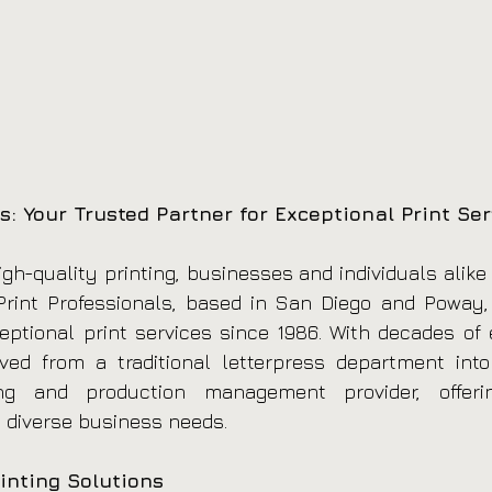
s: Your Trusted Partner for Exceptional Print Ser
gh-quality printing, businesses and individuals alike 
rint Professionals, based in San Diego and Poway, C
eptional print services since 1986. With decades of e
d from a traditional letterpress department into a
ng and production management provider, offerin
 diverse business needs.
inting Solutions