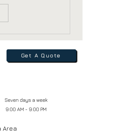
 Healthcare
iders Still Use
chures and Direct
l
Get A Quote
Seven days a week
9:00 AM - 9:00 PM
ia Area