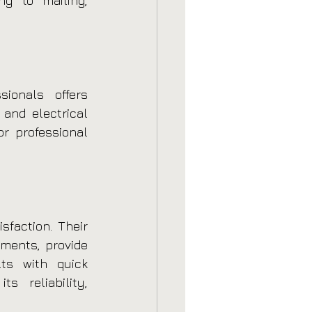
ng to mailing, 
ionals offers 
and electrical 
r professional 
faction. Their 
ments, provide 
ts with quick 
 reliability, 