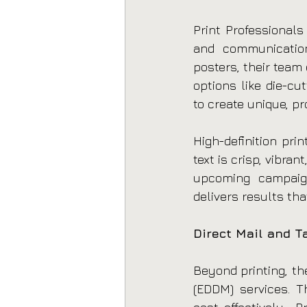
Print Professionals
and communication
posters, their team
options like die-cut
to create unique, pr
High-definition pri
text is crisp, vibra
upcoming campaign 
delivers results tha
Direct Mail and T
Beyond printing, th
(EDDM) services. T