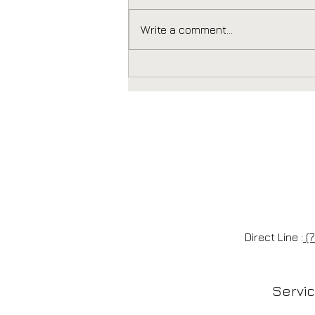
Write a comment...
Every Door Direct Mail
in Poway: How to
Design a Postcard That
Actually Gets Opened
Direct Line :
(7
Servi