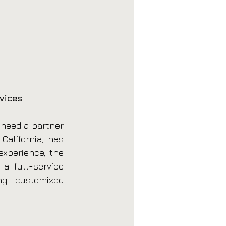
vices
need a partner 
alifornia, has 
xperience, the 
 full-service 
g customized 