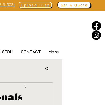
 315-5031
Upload Files
Get A Quote
USTOM
CONTACT
More
onals