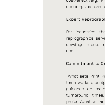
cost-effectively. 
ensuring that camp
Expert Reprograph
For industries tha
reprographics serv
drawings in color o
use.
Commitment to Qu
 What sets Print Pr
team works closely
guidance on mater
turnaround times.
professionalism, and