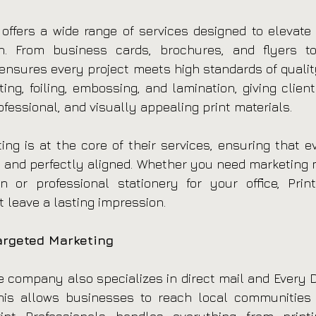
 offers a wide range of services designed to elevate b
. From business cards, brochures, and flyers t
 ensures every project meets high standards of quality
ting, foiling, embossing, and lamination, giving clients 
ofessional, and visually appealing print materials.
nting is at the core of their services, ensuring that 
nt, and perfectly aligned. Whether you need marketing m
or professional stationery for your office, Print 
t leave a lasting impression.
argeted Marketing
e company also specializes in direct mail and Every Do
his allows businesses to reach local communities e