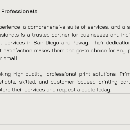
 Professionals
erience, a comprehensive suite of services, and a s
essionals is a trusted partner for businesses and indi
nt services in San Diego and Poway. Their dedication 
nt satisfaction makes them the go-to choice for any pr
r small.
ing high-quality, professional print solutions, Print
iable, skilled, and customer-focused printing partn
plore their services and request a quote today.