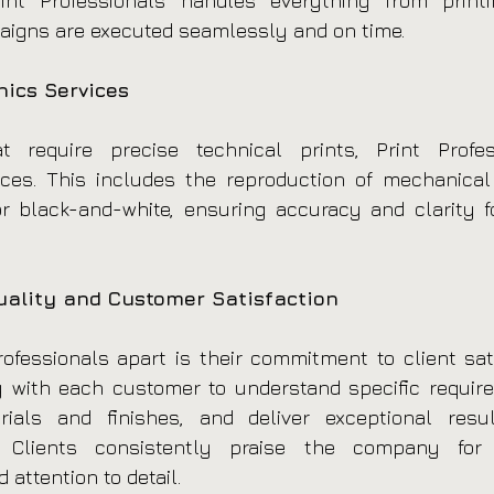
Print Professionals handles everything from printi
aigns are executed seamlessly and on time.
ics Services
t require precise technical prints, Print Profess
ices. This includes the reproduction of mechanical 
r black-and-white, ensuring accuracy and clarity fo
ality and Customer Satisfaction
ofessionals apart is their commitment to client satis
 with each customer to understand specific require
ials and finishes, and deliver exceptional resul
 Clients consistently praise the company for its
 attention to detail.