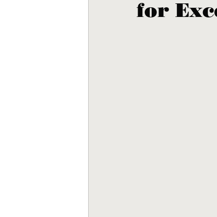
for Exc