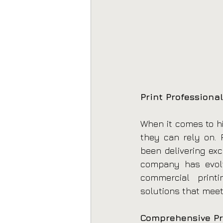
Print Professional
When it comes to hi
they can rely on. P
been delivering exc
company has evolve
commercial printi
solutions that meet
Comprehensive Pr