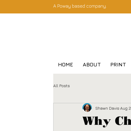
A Poway based company.
HOME
ABOUT
PRINT
All Posts
Shawn Davis
Aug 2
Why Cho