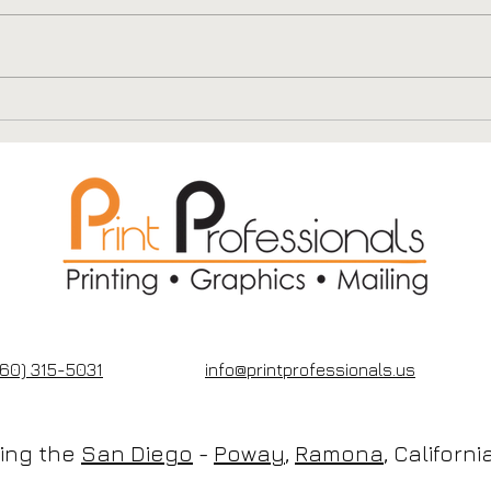
QR Codes on Postcards:
Why
Turning Your Mailer
Prov
Into a Digital Funnel
Bro
Mai
60) 315-5031
info@printprofessionals.us
cing the
San Diego
-
Poway
,
Ramona
, Californ