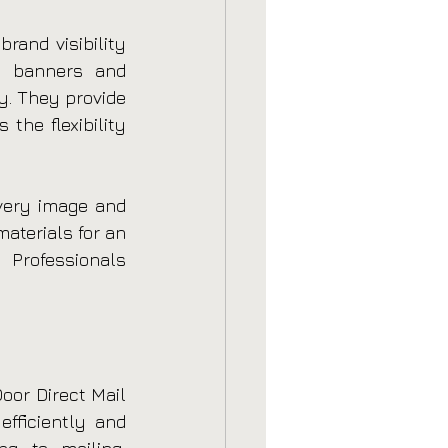
rand visibility 
o banners and 
. They provide 
the flexibility 
every image and 
aterials for an 
Professionals 
or Direct Mail 
fficiently and 