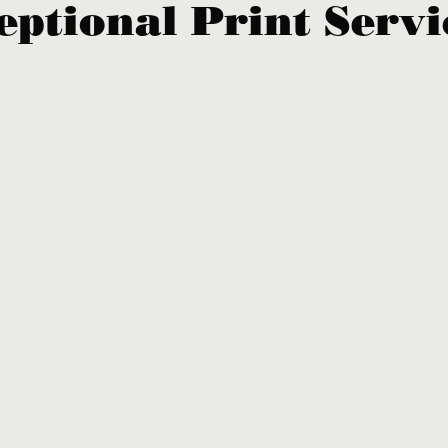
eptional Print Servi