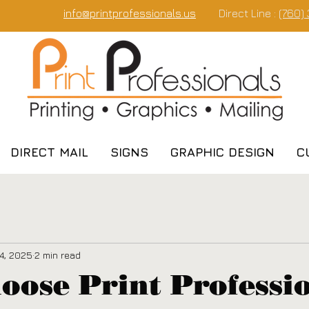
info@printprofessionals.us
Direct Line :
(760)
DIRECT MAIL
SIGNS
GRAPHIC DESIGN
C
4, 2025
2 min read
ose Print Professi