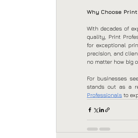
Why Choose Print
With decades of exp
quality, Print Prof
for exceptional pri
precision, and clie
no matter how big o
For businesses seek
stands out as a rel
Professionals
 to ex