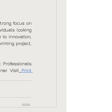
trong focus on 
viduals looking 
to innovation, 
inting project, 
 Professionals 
er. Visit
Print 