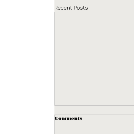
Recent Posts
Comments