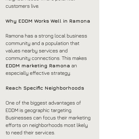
customers live.
Why EDDM Works Well in Ramona
Ramona has a strong local business 
community and a population that 
values nearby services and 
community connections. This makes 
EDDM marketing Ramona
 an 
especially effective strategy.
Reach Specific Neighborhoods
One of the biggest advantages of 
EDDM is geographic targeting. 
Businesses can focus their marketing 
efforts on neighborhoods most likely 
to need their services.