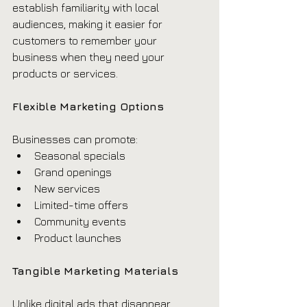
establish familiarity with local 
audiences, making it easier for 
customers to remember your 
business when they need your 
products or services.
Flexible Marketing Options
Businesses can promote:
Seasonal specials
Grand openings
New services
Limited-time offers
Community events
Product launches
Tangible Marketing Materials
Unlike digital ads that disappear 