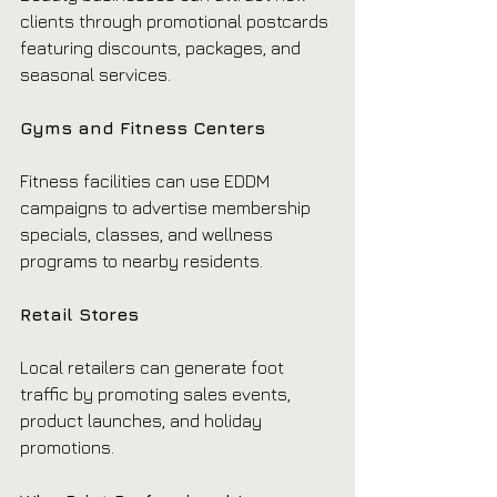
clients through promotional postcards 
featuring discounts, packages, and 
seasonal services.
Gyms and Fitness Centers
Fitness facilities can use EDDM 
campaigns to advertise membership 
specials, classes, and wellness 
programs to nearby residents.
Retail Stores
Local retailers can generate foot 
traffic by promoting sales events, 
product launches, and holiday 
promotions.