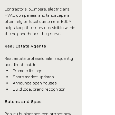
Contractors, plumbers, electricians, 
HVAC companies, and landscapers 
often rely on local customers. EDDM 
helps keep their services visible within 
the neighborhoods they serve.
Real Estate Agents
Real estate professionals frequently 
use direct mail to:
Promote listings
Share market updates
Announce open houses
Build local brand recognition
Salons and Spas
Beauty businesses can attract new 