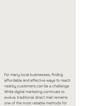
For many local businesses, finding 
affordable and effective ways to reach 
nearby customers can be a challenge. 
While digital marketing continues to 
evolve, traditional direct mail remains 
one of the most reliable methods for 