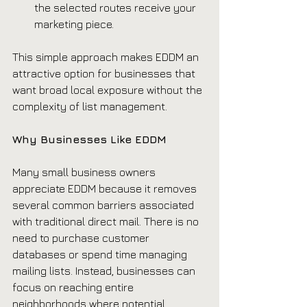
the selected routes receive your 
marketing piece.
This simple approach makes EDDM an 
attractive option for businesses that 
want broad local exposure without the 
complexity of list management.
Why Businesses Like EDDM
Many small business owners 
appreciate EDDM because it removes 
several common barriers associated 
with traditional direct mail. There is no 
need to purchase customer 
databases or spend time managing 
mailing lists. Instead, businesses can 
focus on reaching entire 
neighborhoods where potential 