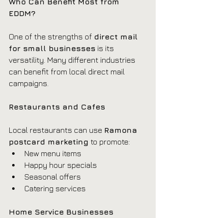
Who Can Benefit Most from 
EDDM?
One of the strengths of 
direct mail 
for small businesses
 is its 
versatility. Many different industries 
can benefit from local direct mail 
campaigns.
Restaurants and Cafes
Local restaurants can use 
Ramona 
postcard marketing
 to promote:
New menu items
Happy hour specials
Seasonal offers
Catering services
Home Service Businesses