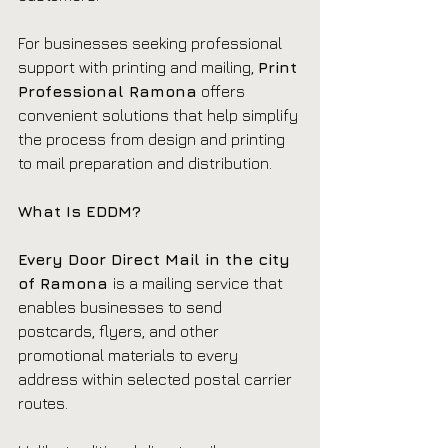
For businesses seeking professional 
support with printing and mailing, 
Print 
Professional Ramona
 offers 
convenient solutions that help simplify 
the process from design and printing 
to mail preparation and distribution.
What Is EDDM?
Every Door Direct Mail in the city 
of Ramona 
is a mailing service that 
enables businesses to send 
postcards, flyers, and other 
promotional materials to every 
address within selected postal carrier 
routes.