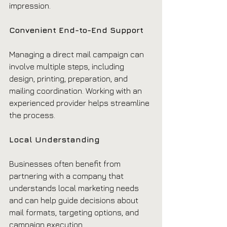
impression.
Convenient End-to-End Support
Managing a direct mail campaign can 
involve multiple steps, including 
design, printing, preparation, and 
mailing coordination. Working with an 
experienced provider helps streamline 
the process.
Local Understanding
Businesses often benefit from 
partnering with a company that 
understands local marketing needs 
and can help guide decisions about 
mail formats, targeting options, and 
campaign execution.