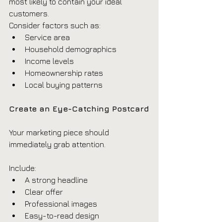
most likely to contain your ideal 
customers.
Consider factors such as:
Service area
Household demographics
Income levels
Homeownership rates
Local buying patterns
Create an Eye-Catching Postcard
Your marketing piece should 
immediately grab attention.
Include:
A strong headline
Clear offer
Professional images
Easy-to-read design