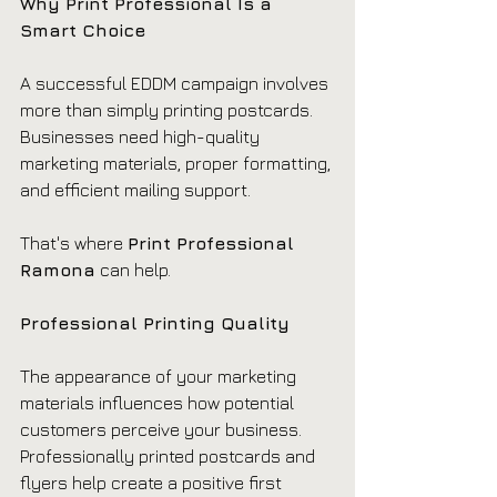
Why Print Professional Is a 
Smart Choice
A successful EDDM campaign involves 
more than simply printing postcards. 
Businesses need high-quality 
marketing materials, proper formatting, 
and efficient mailing support.
That's where 
Print Professional 
Ramona
 can help.
Professional Printing Quality
The appearance of your marketing 
materials influences how potential 
customers perceive your business. 
Professionally printed postcards and 
flyers help create a positive first 