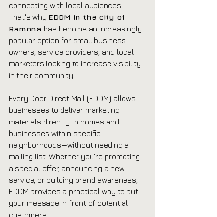
connecting with local audiences. 
That's why 
EDDM in the city of 
Ramona
 has become an increasingly 
popular option for small business 
owners, service providers, and local 
marketers looking to increase visibility 
in their community.
Every Door Direct Mail (EDDM) allows 
businesses to deliver marketing 
materials directly to homes and 
businesses within specific 
neighborhoods—without needing a 
mailing list. Whether you're promoting 
a special offer, announcing a new 
service, or building brand awareness, 
EDDM provides a practical way to put 
your message in front of potential 
customers.