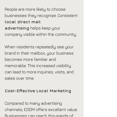
People are more likely to choose 
businesses they recognize. Consistent 
local direct mail 
advertising
 helps keep your 
company visible within the community.
When residents repeatedly see your 
brand in their mailbox, your business 
becomes more familiar and 
memorable. This increased visibility 
can lead to more inquiries, visits, and 
sales over time.
Cost-Effective Local Marketing
Compared to many advertising 
channels, EDDM offers excellent value. 
Businesses can reach thousands of 