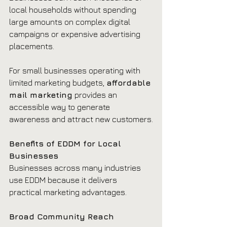
local households without spending 
large amounts on complex digital 
campaigns or expensive advertising 
placements.
For small businesses operating with 
limited marketing budgets, 
affordable 
mail marketing
 provides an 
accessible way to generate 
awareness and attract new customers.
Benefits of EDDM for Local 
Businesses
Businesses across many industries 
use EDDM because it delivers 
practical marketing advantages.
Broad Community Reach