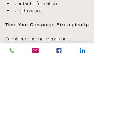
Contact information
Call to action
Time Your Campaign Strategically
Consider seasonal trends and 
customer behavior.
Examples include:
Spring landscaping promotions
Summer restaurant specials
Holiday retail sales
New Year fitness memberships
Track Results
Use tracking methods to evaluate 
campaign performance.