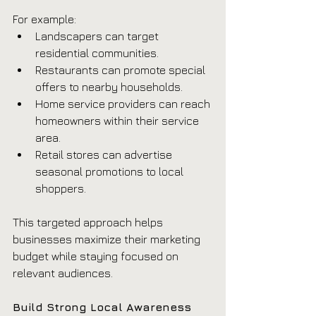
For example:
Landscapers can target 
residential communities.
Restaurants can promote special 
offers to nearby households.
Home service providers can reach 
homeowners within their service 
area.
Retail stores can advertise 
seasonal promotions to local 
shoppers.
This targeted approach helps 
businesses maximize their marketing 
budget while staying focused on 
relevant audiences.
Build Strong Local Awareness