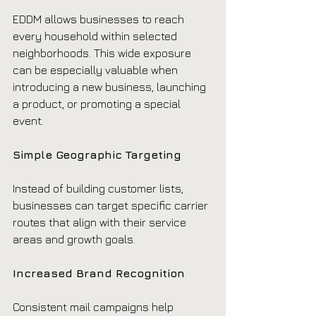
EDDM allows businesses to reach 
every household within selected 
neighborhoods. This wide exposure 
can be especially valuable when 
introducing a new business, launching 
a product, or promoting a special 
event.
Simple Geographic Targeting
Instead of building customer lists, 
businesses can target specific carrier 
routes that align with their service 
areas and growth goals.
Increased Brand Recognition
Consistent mail campaigns help 