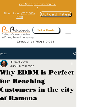
info@printprofessionals.u
s
Direct Line :
(760) 315-
Upload Files
5031
Get A Quote
A Poway based company.
Direct Line :
(760) 315-5031
Post
Shawn Davis
Jun 8
6 min read
Why EDDM is Perfect
for Reaching
Customers in the city
of Ramona