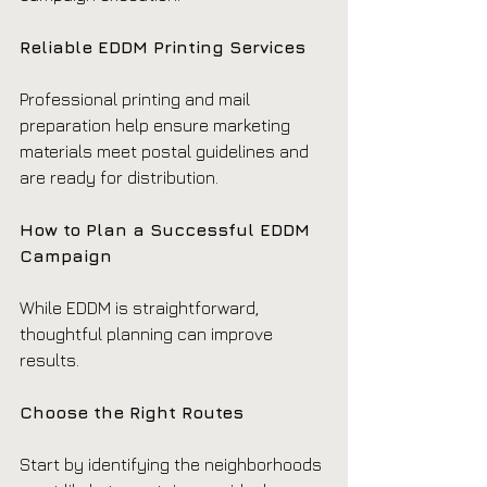
Reliable EDDM Printing Services
Professional printing and mail 
preparation help ensure marketing 
materials meet postal guidelines and 
are ready for distribution.
How to Plan a Successful EDDM 
Campaign
While EDDM is straightforward, 
thoughtful planning can improve 
results.
Choose the Right Routes
Start by identifying the neighborhoods 