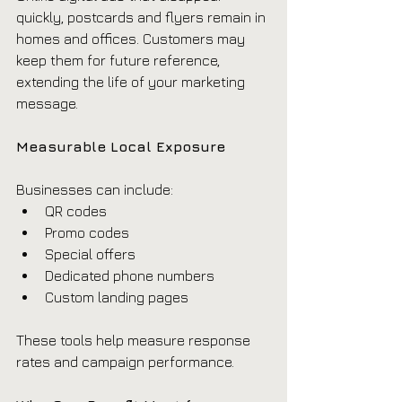
quickly, postcards and flyers remain in 
homes and offices. Customers may 
keep them for future reference, 
extending the life of your marketing 
message.
Measurable Local Exposure
Businesses can include:
QR codes
Promo codes
Special offers
Dedicated phone numbers
Custom landing pages
These tools help measure response 
rates and campaign performance.