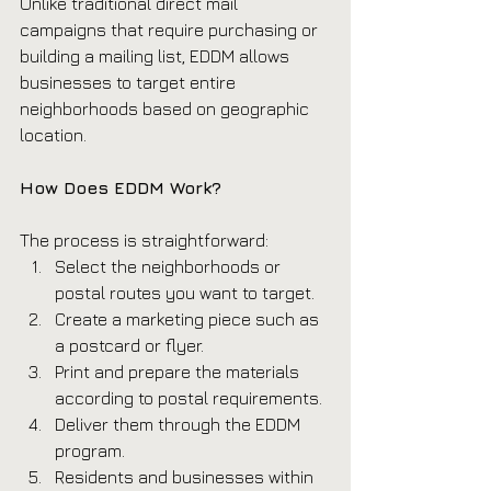
Unlike traditional direct mail 
campaigns that require purchasing or 
building a mailing list, EDDM allows 
businesses to target entire 
neighborhoods based on geographic 
location.
How Does EDDM Work?
The process is straightforward:
Select the neighborhoods or 
postal routes you want to target.
Create a marketing piece such as 
a postcard or flyer.
Print and prepare the materials 
according to postal requirements.
Deliver them through the EDDM 
program.
Residents and businesses within 